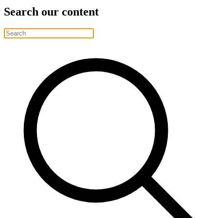
Search our content