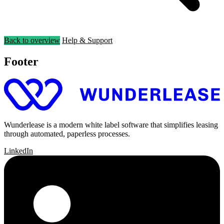
Back to overview
Help & Support
Footer
Wunderlease is a modern white label software that simplifies leasing
through automated, paperless processes.
LinkedIn