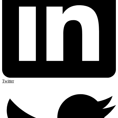
Twitter