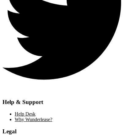
Help & Support
Help Desk
Why Wunderlease?
Legal