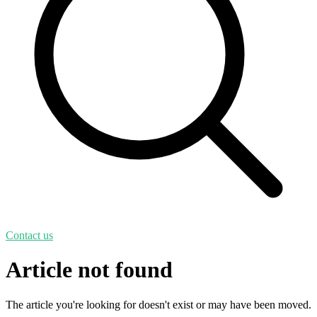
Contact us
Article not found
The article you're looking for doesn't exist or may have been moved.