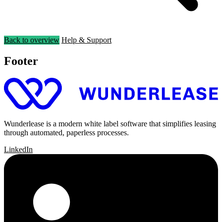
Back to overview
Help & Support
Footer
Wunderlease is a modern white label software that simplifies leasing
through automated, paperless processes.
LinkedIn