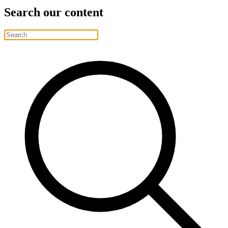
Search our content