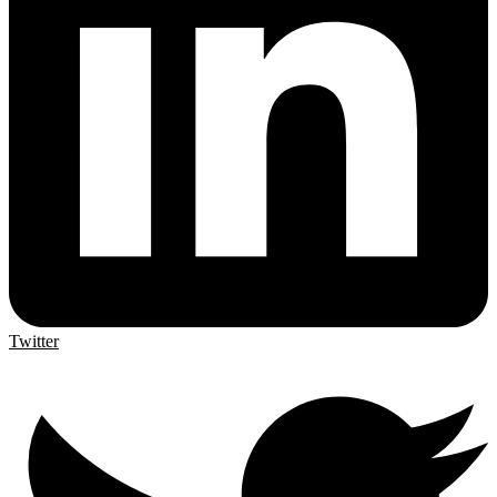
Twitter