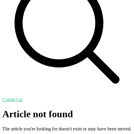
Contact us
Article not found
The article you're looking for doesn't exist or may have been moved.