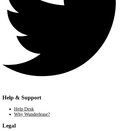
Help & Support
Help Desk
Why Wunderlease?
Legal